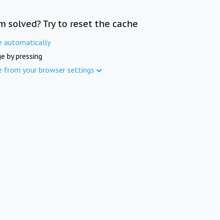
m solved? Try to reset the cache
e automatically
e by pressing
e from your browser settings