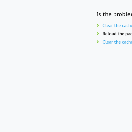
Is the proble
Clear the cach
Reload the pag
Clear the cach