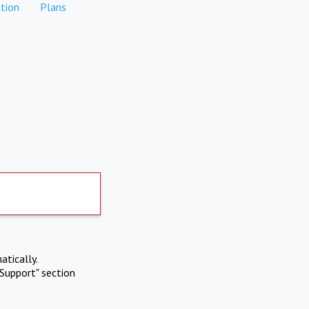
tion
Plans
atically.
Support" section