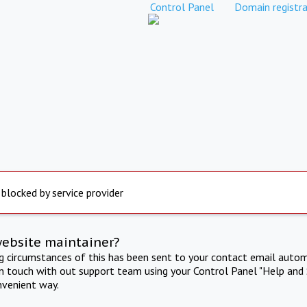
Control Panel
Domain registra
 blocked by service provider
website maintainer?
ng circumstances of this has been sent to your contact email autom
in touch with out support team using your Control Panel "Help and 
nvenient way.