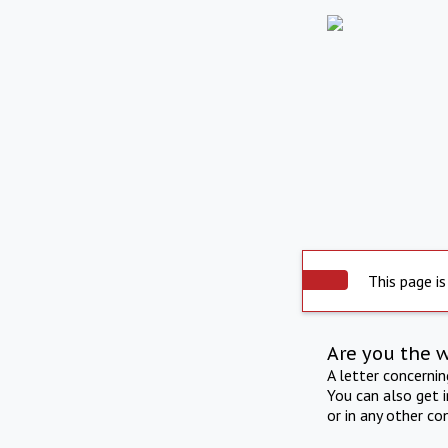
This page is
Are you the 
A letter concerni
You can also get 
or in any other co