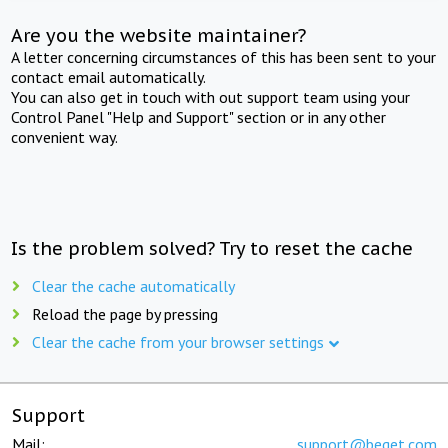
Are you the website maintainer?
A letter concerning circumstances of this has been sent to your
contact email automatically.
You can also get in touch with out support team using your
Control Panel "Help and Support" section or in any other
convenient way.
Is the problem solved? Try to reset the cache
Clear the cache automatically
Reload the page by pressing
Clear the cache from your browser settings
Support
Mail:
support@beget.com