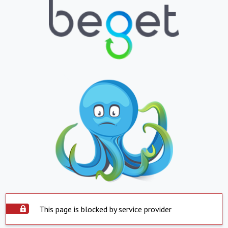
This page is blocked by service provider