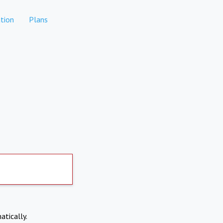
tion
Plans
atically.