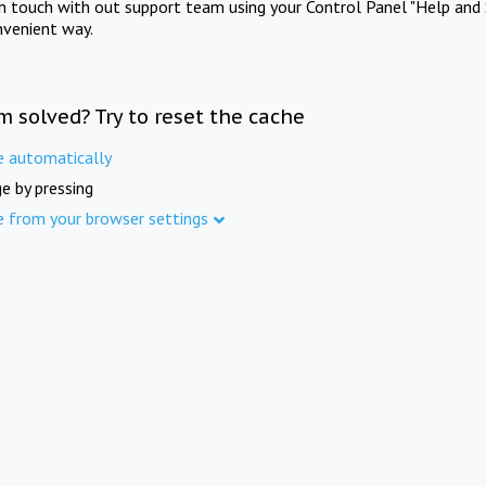
in touch with out support team using your Control Panel "Help and 
nvenient way.
m solved? Try to reset the cache
e automatically
e by pressing
e from your browser settings