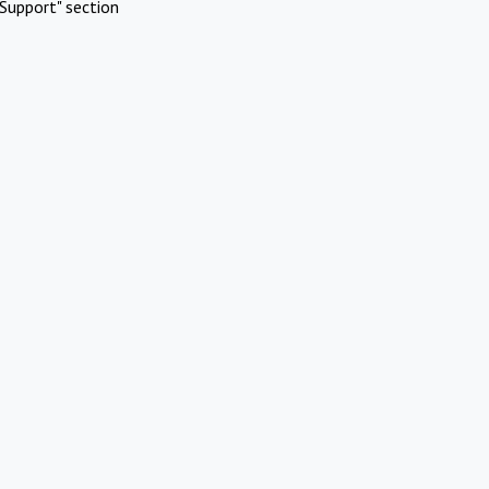
Support" section