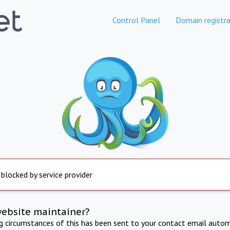
Control Panel
Domain registra
 blocked by service provider
website maintainer?
ng circumstances of this has been sent to your contact email autom