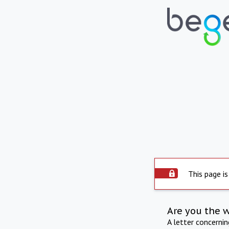
This page is
Are you the 
A letter concerni