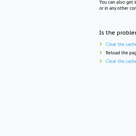
You can also get 
or in any other co
Is the proble
Clear the cach
Reload the pag
Clear the cach