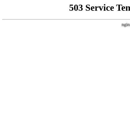
503 Service Te
ngin