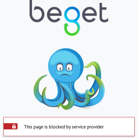
This page is blocked by service provider