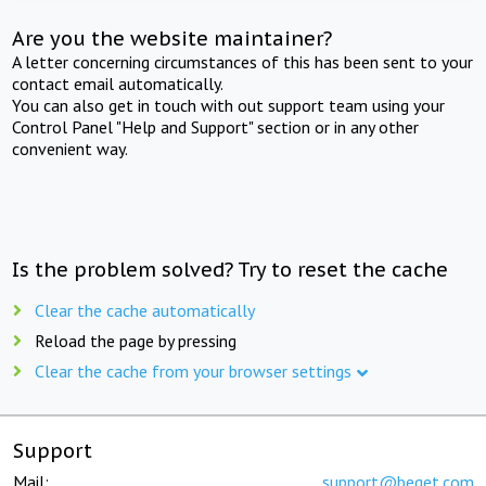
Are you the website maintainer?
A letter concerning circumstances of this has been sent to your
contact email automatically.
You can also get in touch with out support team using your
Control Panel "Help and Support" section or in any other
convenient way.
Is the problem solved? Try to reset the cache
Clear the cache automatically
Reload the page by pressing
Clear the cache from your browser settings
Support
Mail:
support@beget.com