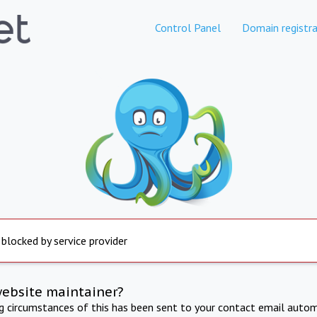
Control Panel
Domain registra
 blocked by service provider
website maintainer?
ng circumstances of this has been sent to your contact email autom