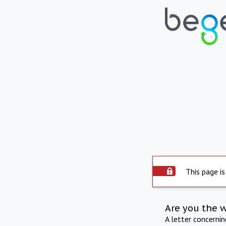
This page is
Are you the 
A letter concerni