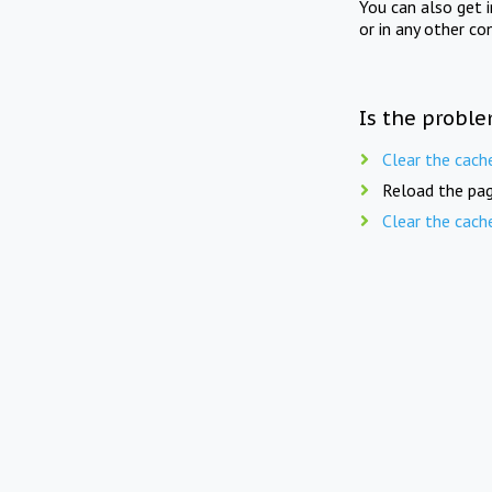
You can also get 
or in any other co
Is the proble
Clear the cach
Reload the pag
Clear the cach