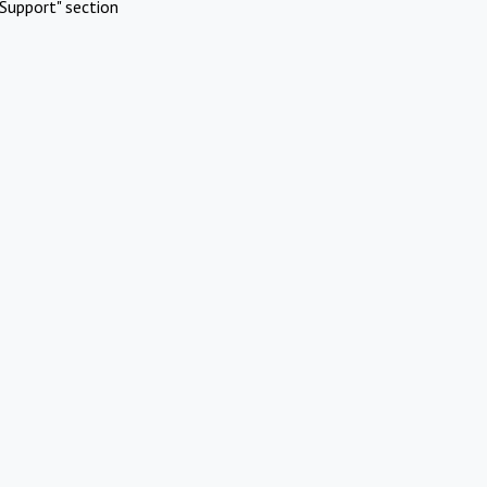
Support" section