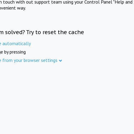
in touch with out support team using your Control Panel "Help and 
nvenient way.
m solved? Try to reset the cache
e automatically
e by pressing
e from your browser settings