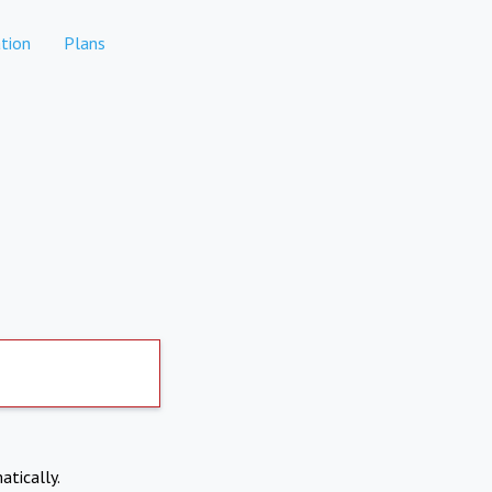
tion
Plans
atically.