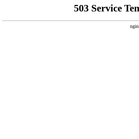
503 Service Te
ngin