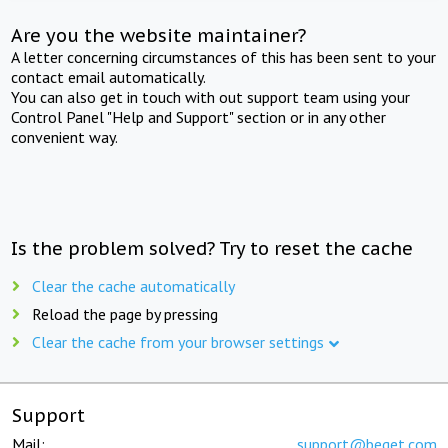
Are you the website maintainer?
A letter concerning circumstances of this has been sent to your
contact email automatically.
You can also get in touch with out support team using your
Control Panel "Help and Support" section or in any other
convenient way.
Is the problem solved? Try to reset the cache
Clear the cache automatically
Reload the page by pressing
Clear the cache from your browser settings
Support
Mail:
support@beget.com