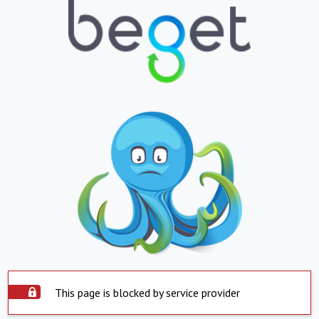
This page is blocked by service provider