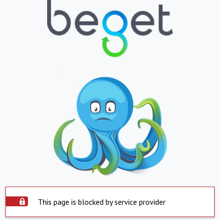
This page is blocked by service provider