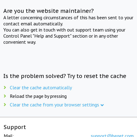
Are you the website maintainer?
A letter concerning circumstances of this has been sent to your
contact email automatically.
You can also get in touch with out support team using your
Control Panel "Help and Support" section or in any other
convenient way.
Is the problem solved? Try to reset the cache
Clear the cache automatically
Reload the page by pressing
Clear the cache from your browser settings
Support
Mail:
support@beget.com