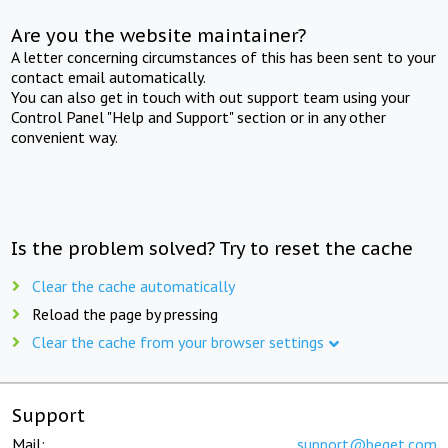
Are you the website maintainer?
A letter concerning circumstances of this has been sent to your
contact email automatically.
You can also get in touch with out support team using your
Control Panel "Help and Support" section or in any other
convenient way.
Is the problem solved? Try to reset the cache
Clear the cache automatically
Reload the page by pressing
Clear the cache from your browser settings
Support
Mail:
support@beget.com