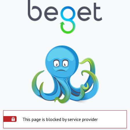
This page is blocked by service provider