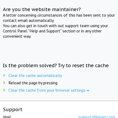
Are you the website maintainer?
A letter concerning circumstances of this has been sent to your
contact email automatically.
You can also get in touch with out support team using your
Control Panel "Help and Support" section or in any other
convenient way.
Is the problem solved? Try to reset the cache
Clear the cache automatically
Reload the page by pressing
Clear the cache from your browser settings
Support
Mail:
support@beget.com