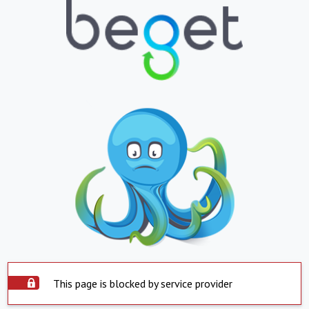
This page is blocked by service provider