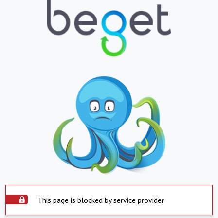
This page is blocked by service provider