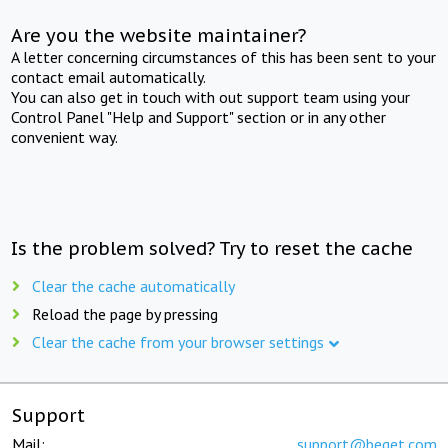
Are you the website maintainer?
A letter concerning circumstances of this has been sent to your
contact email automatically.
You can also get in touch with out support team using your
Control Panel "Help and Support" section or in any other
convenient way.
Is the problem solved? Try to reset the cache
Clear the cache automatically
Reload the page by pressing
Clear the cache from your browser settings
Support
Mail:
support@beget.com