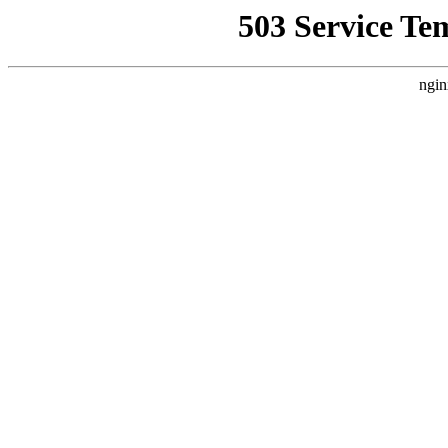
503 Service Te
ngin